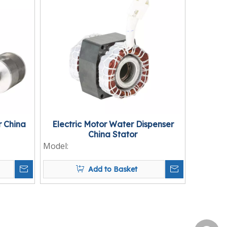
 China
Electric Motor Water Dispenser
China Stator
Model:
Add to Basket