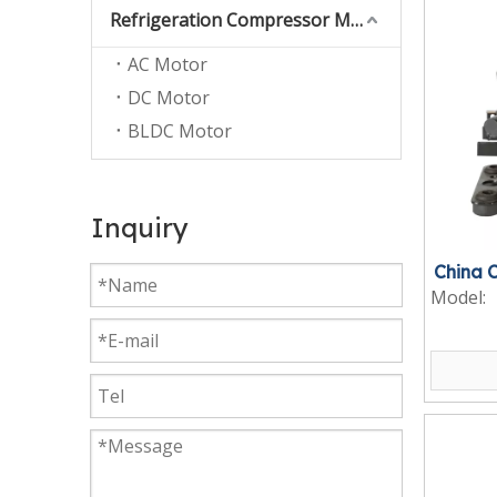
Refrigeration Compressor Motor
AC Motor
DC Motor
BLDC Motor
Inquiry
China 
Model: