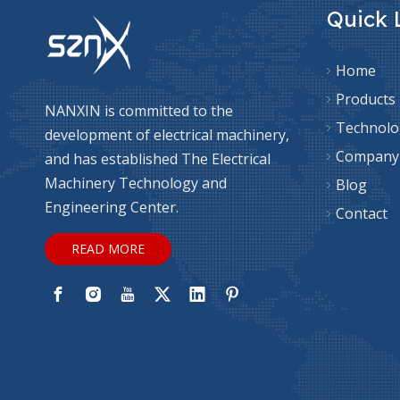
Quick 
Home
Products
NANXIN is committed to the
Technolo
development of electrical machinery,
Company
and has established The Electrical
Machinery Technology and
Blog
Engineering Center.
Contact
READ MORE