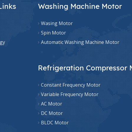
Links
Washing Machine Motor
Wasing Motor
Spin Motor
gy
Automatic Washing Machine Motor
Refrigeration Compressor 
Constant Frequency Motor
Variable Frequency Motor
AC Motor
DC Motor
BLDC Motor