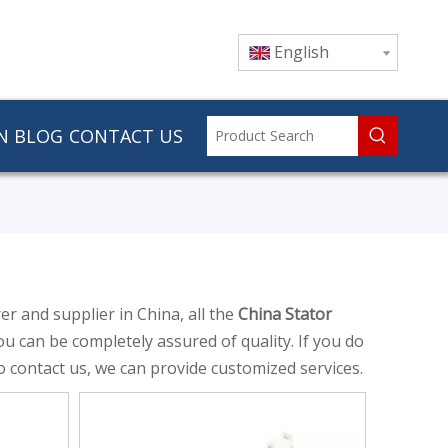
English
N
BLOG
CONTACT US
r and supplier in China, all the
China Stator
ou can be completely assured of quality. If you do
so contact us, we can provide customized services.