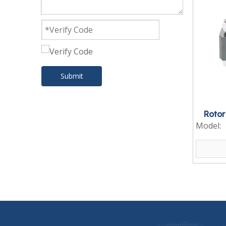
Submit
Rotor
Model: