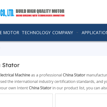
E MOTOR
TECHNOLOGY
COMPANY
APPLICATIO
r
 Stator
lectrical Machine
as a professional
China Stator
manufacture
sed the international industry certification standards, and y
 your own Intent
China Stator
in our product list, you can al