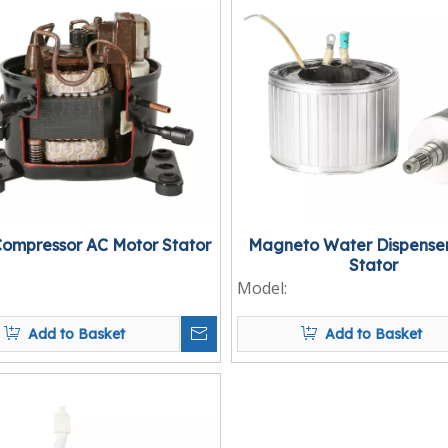
Compressor AC Motor Stator
Magneto Water Dispenser
Stator
Model:
Add to Basket
Add to Basket