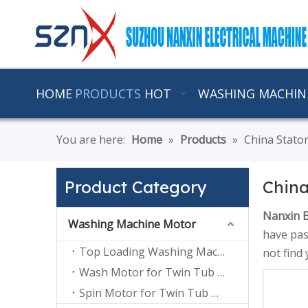
HOME
PRODUCTS
HOT
WASHING MACHIN
You are here:
Home
»
Products
»
China Stato
Product Category
China
Nanxin E
Washing Machine Motor
have pas
Top Loading Washing Machine Motor
not find
Wash Motor for Twin Tub Washing Machine
Spin Motor for Twin Tub Washing Machine