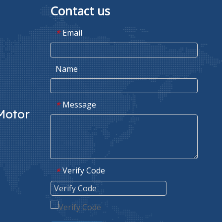
Contact us
Email
*
Name
Message
*
Motor
Verify Code
*