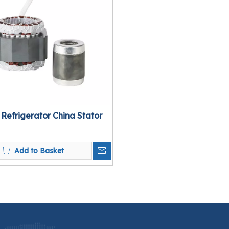
 Refrigerator China Stator
Add to Basket